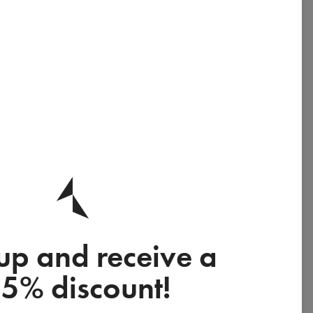
up and receive a
15% discount!