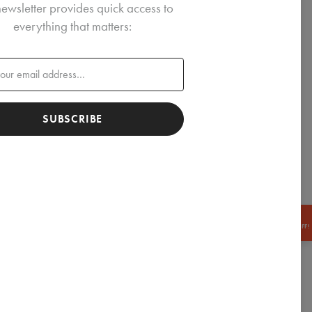
ewsletter provides quick access to
everything that matters:
SUBSCRIBE
GET
-15% OFF!