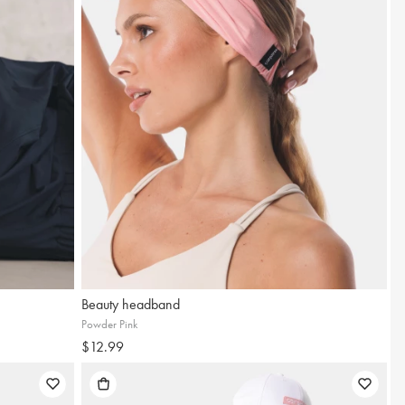
Beauty headband
up and receive a
Powder Pink
$12.99
15% discount!