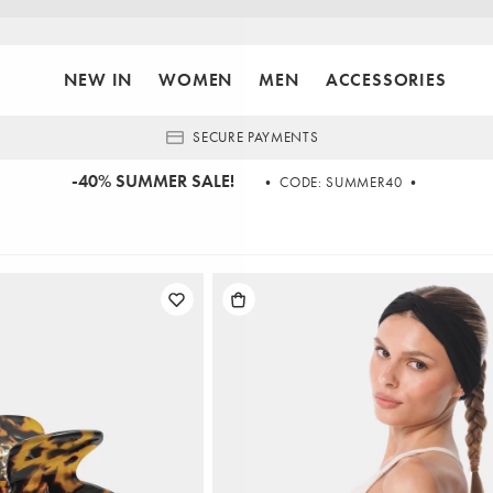
NEW IN
WOMEN
MEN
ACCESSORIES
SECURE PAYMENTS
-40% SUMMER SALE!
• CODE: SUMMER40 •