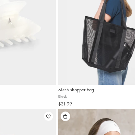
Mesh shopper bag
Black
$31.99