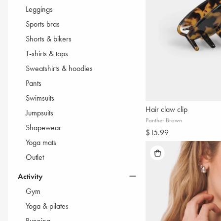
BESTSELLERS
Leggings
ALL BLACK
Sports bras
SEAMLESS SETS
Shorts & bikers
SEAMLESS LEGGINGS
T-shirts & tops
PUSH-UP LEGGINGS
Sweatshirts & hoodies
POCKET LEGGINGS
Pants
SWEATSUITS
Swimsuits
Hair claw clip
Jumpsuits
Panther Brown
Shapewear
$15.99
Yoga mats
Outlet
Activity
Gym
Yoga & pilates
Running