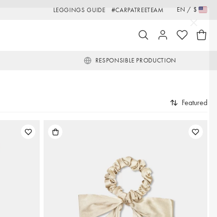
EN
/
$
LEGGINGS GUIDE
#CARPATREETEAM
RESPONSIBLE PRODUCTION
Featured