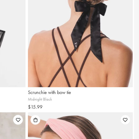
Scrunchie with bow tie
Midnight Black
$15.99