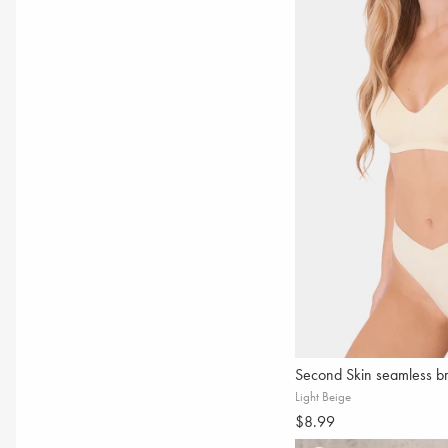
Second Skin seamless br
Light Beige
$8.99