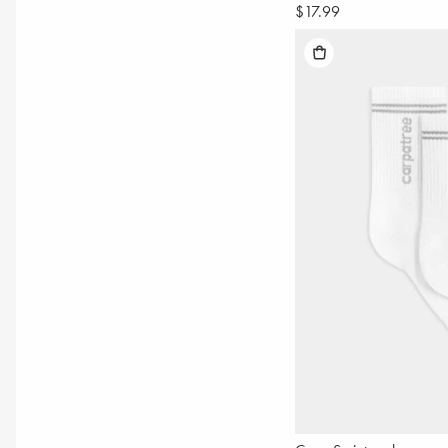
$17.99