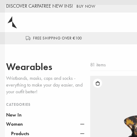
DISCOVER CARPATREE NEW INS!
BUY NOW
FREE SHIPPING OVER €100
Wearables
81 items
Wristbands, masks, caps and socks -
everything to make your day easier, and
your outfit better!
CATEGORIES
New In
Women
NEW IN
Products