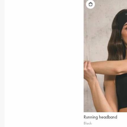
Running headband
Black