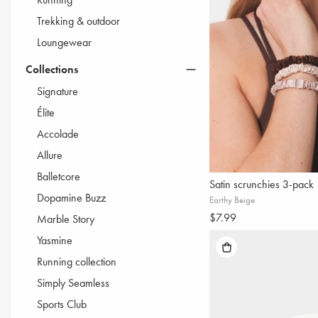
Trekking & outdoor
Loungewear
Collections
Signature
Élite
Accolade
Allure
Balletcore
Satin scrunchies 3-pack
Dopamine Buzz
Earthy Beige
$7.99
Marble Story
Yasmine
Running collection
Simply Seamless
Sports Club