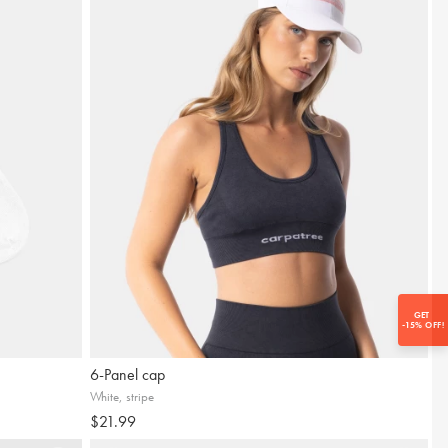
ewsletter provides quick access to
everything that matters:
SUBSCRIBE
GET
-15% OFF!
6-Panel cap
White, stripe
$21.99