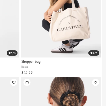
5
/5
5
/5
Shopper bag
Beige
$25.99