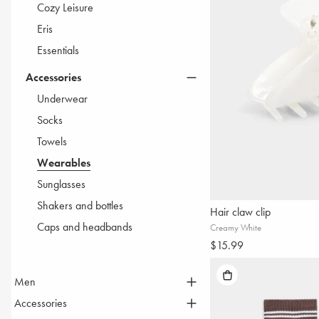
Cozy Leisure
Eris
Essentials
Accessories
Underwear
Socks
Towels
Wearables
Sunglasses
Shakers and bottles
Hair claw clip
Caps and headbands
Creamy White
$15.99
Men
THE LIFT UP COLLECTION
Accessories
Tops