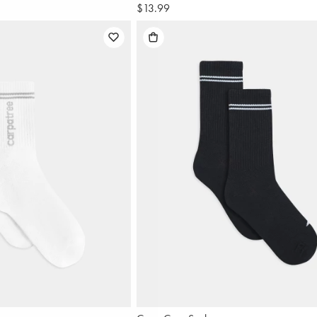
$13.99