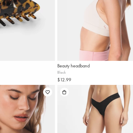
Beauty headband
Black
$12.99