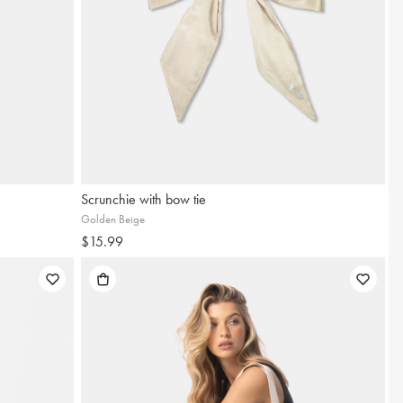
Scrunchie with bow tie
Golden Beige
$15.99