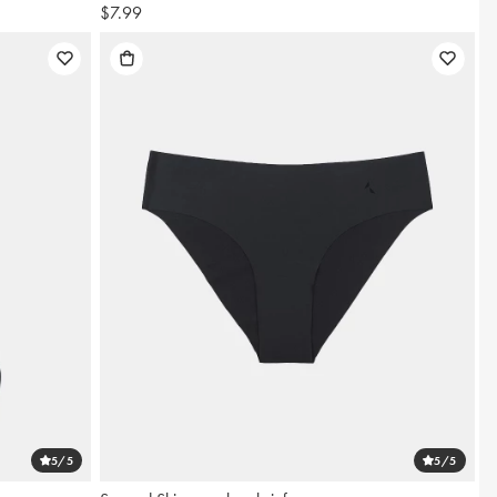
$7.99
5
/5
5
/5