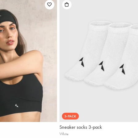
3-PACK
Sneaker socks 3-pack
White