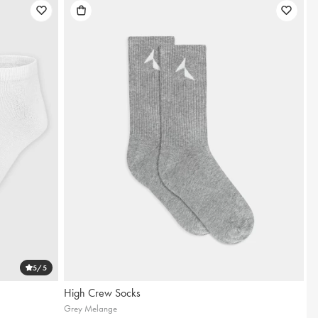
5
/5
High Crew Socks
Grey Melange