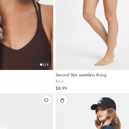
5
/5
Second Skin seamless thong
Black
$8.99