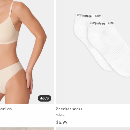
Our n
5
/5
azilian
Sneaker socks
White
$6.99