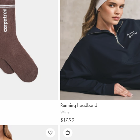
Running headband
Sign 
White
$17.99
-