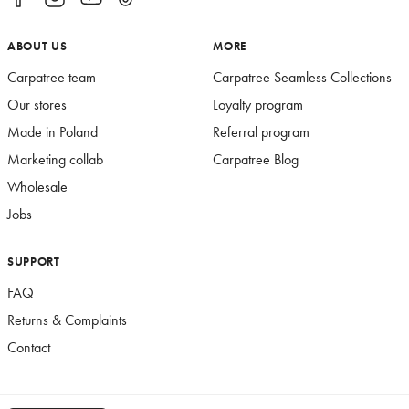
ABOUT US
MORE
Carpatree team
Carpatree Seamless Collections
Our stores
Loyalty program
Made in Poland
Referral program
Marketing collab
Carpatree Blog
Wholesale
Jobs
SUPPORT
FAQ
Returns & Complaints
Contact