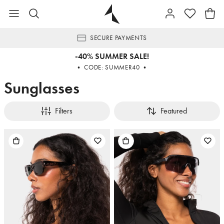
SECURE PAYMENTS
-40% SUMMER SALE!
• CODE: SUMMER40 •
Sunglasses
Filters
Featured