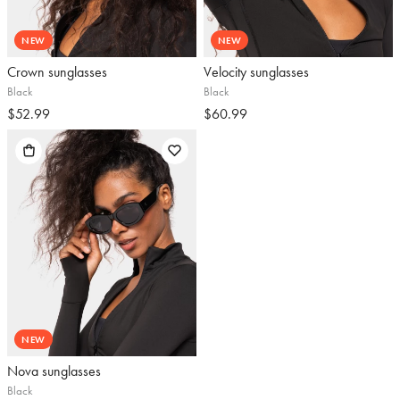
NEW
NEW
Crown sunglasses
Velocity sunglasses
Black
Black
$52.99
$60.99
NEW
Nova sunglasses
Black