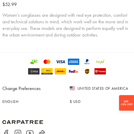
$52.99
Women's sunglasses are designed with real eye protection, comfort
and technical solutions in mind, which work well on the move and in
everyday use. These models are designed to perform equally well in
the urban environment and during outdoor activities.
Change Preferences
UNITED STATES OF AMERICA
ENGLISH
$
USD
GET
-15% OFF!