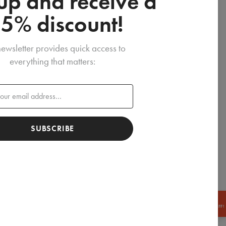
up and receive a
15% discount!
ewsletter provides quick access to
everything that matters:
SUBSCRIBE
GET
-15% OFF!