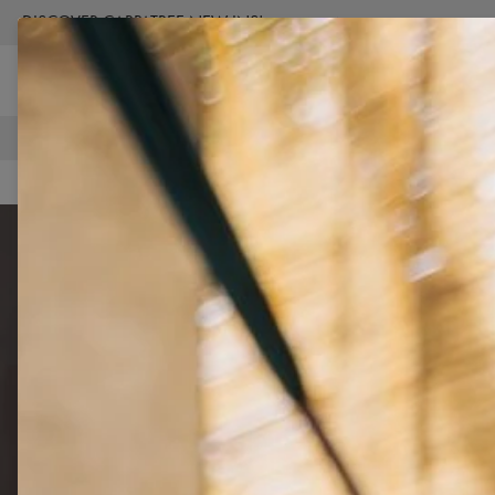
DISCOVER CARPATREE NEW INS!
BUY NOW
FREE SHIPPING OVER €100