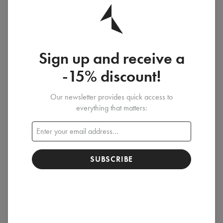
Sign up and receive a
-15% discount!
Our newsletter provides quick access to
everything that matters:
SUBSCRIBE