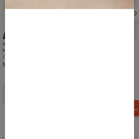
300 Bielsko-Biała, Poland | VAT ID: PL5472221225 |
info@carpatree.com
5
/5
BESTSELLER
4.9
/5
Yasmine seamless high waist
Classic Highwaist Leggings
leggings
Black
Black Stone Wash
$54.99
$63.99
sports t-shirt
t-shirt
sports
training
women's t-shirt
fitness t-shirt
gym t-shirt
black fitness t-shirt
short sleeve t-shirt
breathable t-shirt
training t-shirt
pine green
green women's t-shirt
GET
-15% OFF!
Frequently bought together