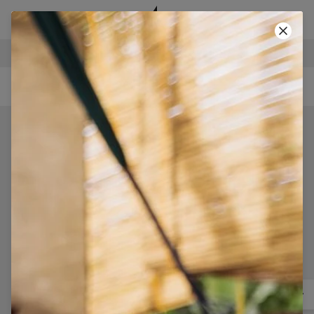
SECURE PAYMENTS
-40% SUMMER SALE!
• CODE: SUMMER40 •