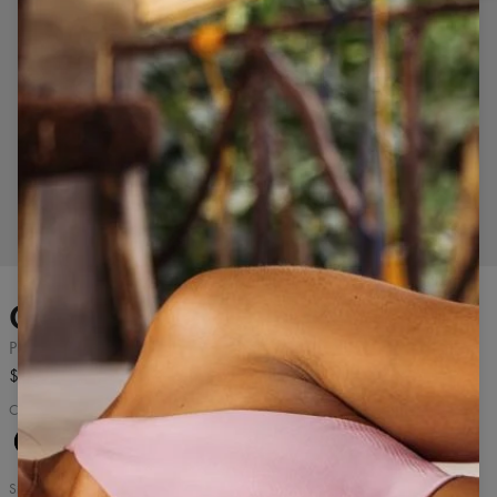
Tap to zoom in
The model is 177 cm tall and wears size S.
Classic sports t-shirt
Pine Green
$43.99
Classic women's sports t-shirt
Pure
Pine
Pure
Cashmere
Black
Green
White
Blue
Size