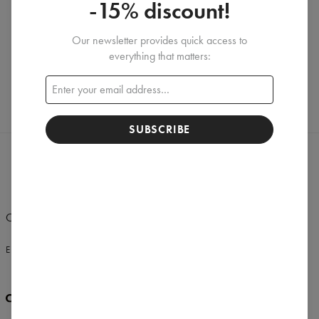
-15% discount!
Our newsletter provides quick access to
Create a Review
everything that matters:
SUBSCRIBE
Change Preferences
UNITED STATES OF AMERICA
ENGLISH
$
USD