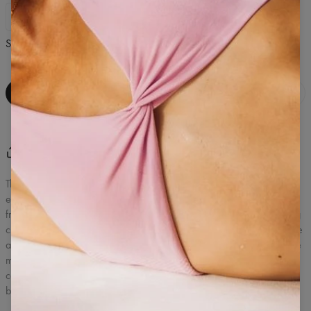
XS
S
M
L
Size Guide
ADD TO BAG
Share
Write a review
(
0
)
The classic sports t-shirt is a versatile T-shirt created for training and
everyday activity. The lightweight, elastic knit provides comfort and
freedom of movement during exercise, and the fitted, but not sagging
cut fits well on the figure. The material effectively wicks away moisture
and allows you to maintain comfort even during intense exercise. The
minimalist design in Pine Green color makes the T-shirt perfectly
combined with leggings, shorts or even sweatpants, becoming the
basis of any sporty look.