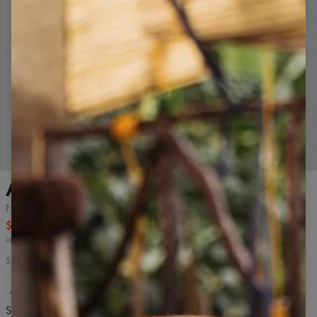
Tap to zoom in
Armhole Tank top
Navy
$16.99
$32.99
Lowest price from 30 days before discount: $16.99.
Size
S
M
L
XL
2XL
Size chart