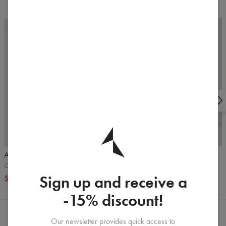
5
/5
Armhole Tank top
Alpha joggers
Olive
Black
Sign up and receive a
$16.99
$32.99
$65.99
-15% discount!
Our newsletter provides quick access to