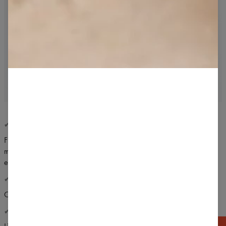
✔ COMFORTABLE USE
Flat, specialized seams are stretching without constraining your
moves. Seams don't squeezed on skin and don't scratch the body
even with the greatest effort.
✔ PERFECT CUT
Classic cut perfect for any gyms exercise.
✔ BREATHABLE KNIT