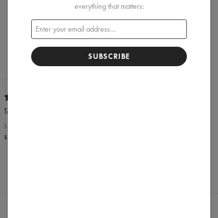
REVIEWS
(
1
)
everything that matters:
What customers think about this item?
Create a Review
SUBSCRIBE
Tomek
SEPTEMBER 19, 2019
spox