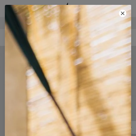
SECURE PAYMENTS
-40% SUMMER SALE!
• CODE: SUMMER40 •