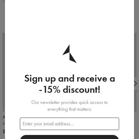
Frequently bought together
Sign up and receive a
-15% discount!
Our newsletter provides quick access to
5
/5
everything that matters:
Alpha joggers
Classic sweatpants
Black
Black v2
$65.99
$57.99